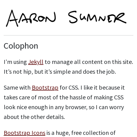
Colophon
I’m using
Jekyll
to manage all content on this site.
It’s not hip, but it’s simple and does the job.
Same with
Bootstrap
for CSS. I like it because it
takes care of most of the hassle of making CSS
look nice enough in any browser, so I can worry
about the other details.
Bootstrap Icons
is a huge, free collection of