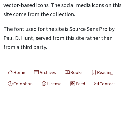
vector-based icons. The social media icons on this
site come from the collection.
The font used for the site is Source Sans Pro by
Paul D. Hunt, served from this site rather than
from a third party.
Home
Archives
Books
Reading
Colophon
License
Feed
Contact