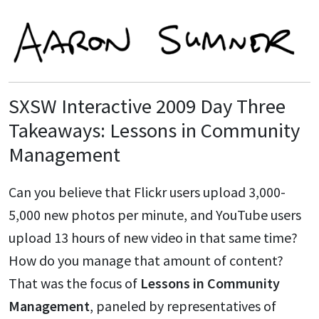
SXSW Interactive 2009 Day Three
Takeaways: Lessons in Community
Management
Can you believe that Flickr users upload 3,000-
5,000 new photos per minute, and YouTube users
upload 13 hours of new video in that same time?
How do you manage that amount of content?
That was the focus of
Lessons in Community
Management
, paneled by representatives of