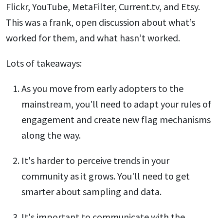
Flickr, YouTube, MetaFilter, Current.tv, and Etsy.
This was a frank, open discussion about what’s
worked for them, and what hasn’t worked.
Lots of takeaways:
As you move from early adopters to the
mainstream, you'll need to adapt your rules of
engagement and create new flag mechanisms
along the way.
It's harder to perceive trends in your
community as it grows. You'll need to get
smarter about sampling and data.
It's important to communicate with the