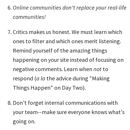
Online communities don't replace your real-life
communities!
Critics makes us honest. We must learn which
ones to filter and which ones merit listening.
Remind yourself of the amazing things
happening on your site instead of focusing on
negative comments. Learn when
not
to
respond (
a la
the advice during "Making
Things Happen" on Day Two).
Don't forget internal communications with
your team--make sure everyone knows what's
going on.