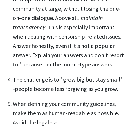
community at large, without losing the one-
on-one dialogue. Above all,
maintain
transparency
. This is especially important
when dealing with censorship-related issues.
Answer honestly, even if it's not a popular
answer. Explain your answers and don't resort
to "because I'm the mom"-type answers.
The challenge is to "grow big but stay small"-
-people become less forgiving as you grow.
When defining your community guidelines,
make them as human-readable as possible.
Avoid the legalese.