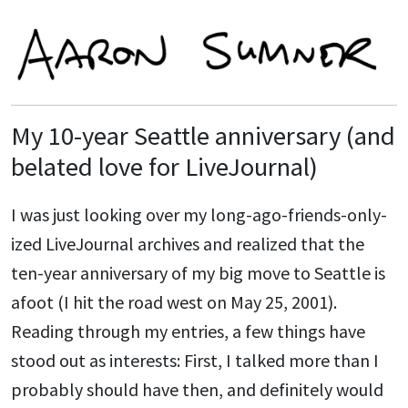
My 10-year Seattle anniversary (and
belated love for LiveJournal)
I was just looking over my long-ago-friends-only-
ized LiveJournal archives and realized that the
ten-year anniversary of my big move to Seattle is
afoot (I hit the road west on May 25, 2001).
Reading through my entries, a few things have
stood out as interests: First, I talked more than I
probably should have then, and definitely would