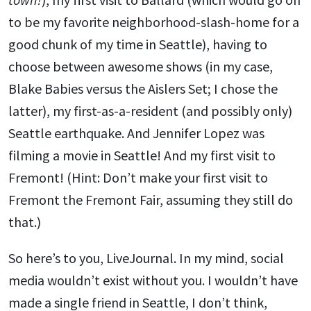
to be my favorite neighborhood-slash-home for a
good chunk of my time in Seattle), having to
choose between awesome shows (in my case,
Blake Babies versus the Aislers Set; I chose the
latter), my first-as-a-resident (and possibly only)
Seattle earthquake. And Jennifer Lopez was
filming a movie in Seattle! And my first visit to
Fremont! (Hint: Don’t make your first visit to
Fremont the Fremont Fair, assuming they still do
that.)
So here’s to you, LiveJournal. In my mind, social
media wouldn’t exist without you. I wouldn’t have
made a single friend in Seattle, I don’t think,