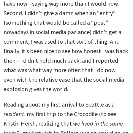
have now—saying way more than I would now.
Second, I didn’t give a damn when an “entry”
(something that would be called a “post”
nowadays in social media parlance) didn’t get a
comment; I was used to that sort of thing. And
finally, it’s been nice to see how honest I was back
then—I didn’t hold much back, and I reported
what was what way more often that I do now,
even with the relative ease that the social media
explosion gives the world.
Reading about my first arrival to Seattle as a
resident
, my first trip to the Crocodile (to see
Kristin Hersh, realizing that
we lived in the same
town!
), my first visit to Ballard (which would go on