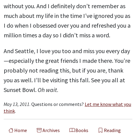
without you. And I definitely don’t remember as
much about my life in the time I’ve ignored you as
I do when I obsessed over you and refreshed you a
million times a day so I didn’t miss a word.
And Seattle, I love you too and miss you every day
—especially the great friends I made there. You’re
probably not reading this, but if you are, thank
you as well. I’ll be visiting this fall. See you all at
Sunset Bowl.
Oh wait.
May 13, 2011
. Questions or comments?
Let me know what you
think
.
Home
Archives
Books
Reading