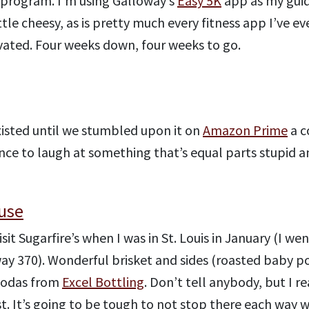
program. I’m using Galloway’s
Easy 5K
app as my guid
little cheesy, as is pretty much every fitness app I’ve 
vated. Four weeks down, four weeks to go.
xisted until we stumbled upon it on
Amazon Prime
a c
hance to laugh at something that’s equal parts stupid 
use
isit Sugarfire’s when I was in St. Louis in January (I we
hway 370). Wonderful brisket and sides (roasted baby 
 sodas from
Excel Bottling
. Don’t tell anybody, but I re
t. It’s going to be tough to not stop there each way w