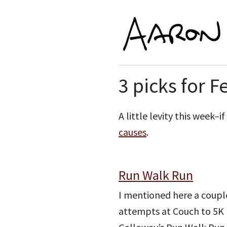
3 picks for F
A little levity this week–
causes
.
Run Walk Run
I mentioned here a couple
attempts at Couch to 5K (