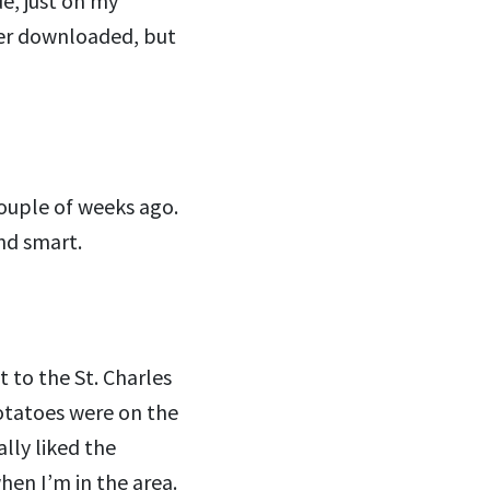
e, just on my
ever downloaded, but
ouple of weeks ago.
and smart.
nt to the St. Charles
potatoes were on the
ally liked the
hen I’m in the area.