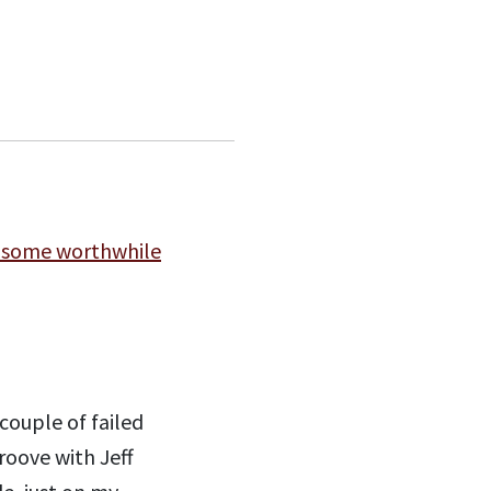
 some worthwhile
couple of failed
roove with Jeff