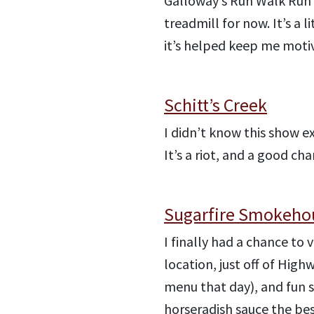
Galloway’s Run Walk Run 
treadmill for now. It’s a 
it’s helped keep me moti
Schitt’s Creek
I didn’t know this show e
It’s a riot, and a good c
Sugarfire Smokeho
I finally had a chance to v
location, just off of Hig
menu that day), and fun
horseradish sauce the bes