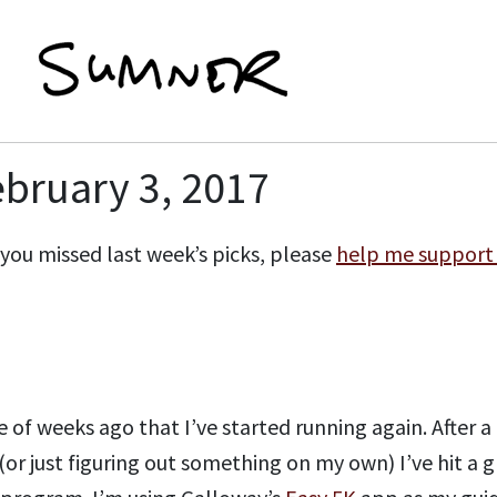
ebruary 3, 2017
if you missed last week’s picks, please
help me support
 of weeks ago that I’ve started running again. After a 
or just figuring out something on my own) I’ve hit a g